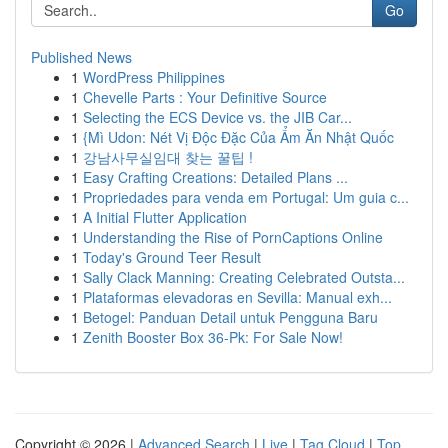
Go
Published News
1
WordPress Philippines
1
Chevelle Parts : Your Definitive Source
1
Selecting the ECS Device vs. the JIB Car...
1
{Mì Udon: Nét Vị Độc Đặc Của Ẩm Ăn Nhật Quốc
1
강남사무실임대 찾는 꿀팁 !
1
Easy Crafting Creations: Detailed Plans ...
1
Propriedades para venda em Portugal: Um guia c...
1
A Initial Flutter Application
1
Understanding the Rise of PornCaptions Online
1
Today's Ground Teer Result
1
Sally Clack Manning: Creating Celebrated Outsta...
1
Plataformas elevadoras en Sevilla: Manual exh...
1
Betogel: Panduan Detail untuk Pengguna Baru
1
Zenith Booster Box 36-Pk: For Sale Now!
Copyright © 2026 |
Advanced Search
|
Live
|
Tag Cloud
|
Top