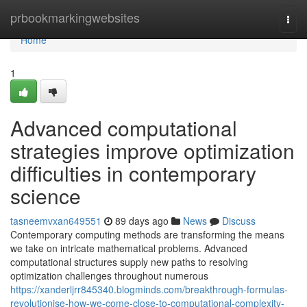
Home
prbookmarkingwebsites
Togg
navi
Home
1
Advanced computational
strategies improve optimization
difficulties in contemporary
science
tasneemvxan649551
89 days ago
News
Discuss
Contemporary computing methods are transforming the means
we take on intricate mathematical problems. Advanced
computational structures supply new paths to resolving
optimization challenges throughout numerous
https://xanderljrr845340.blogminds.com/breakthrough-formulas-
revolutionise-how-we-come-close-to-computational-complexity-