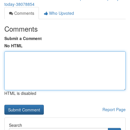
today-38078854
Comments
Who Upvoted
Comments
Submit a Comment
No HTML
HTML is disabled
Report Page
Search