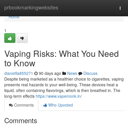
Home
prbookmarkingwebsites
Togg
navi
Home
1
Vaping Risks: What You Need
to Know
dianetlla855271
90 days ago
News
Discuss
Despite being marketed as a healthier choice to cigarettes, vaping
presents real hazards to your well-being. These devices heat a
liquid, often containing flavorings, which is then breathed in. The
long-term effects
https://www.vapemonk.in/
Comments
Who Upvoted
Comments