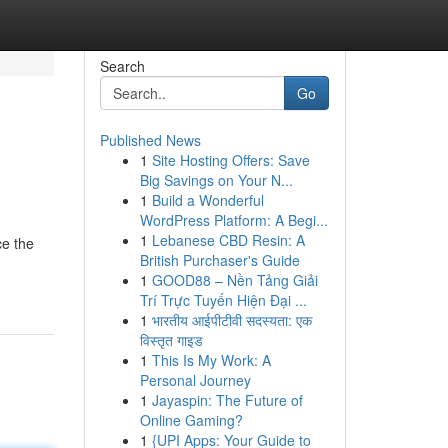
Search
Go
Published News
1
Site Hosting Offers: Save
Big Savings on Your N...
1
Build a Wonderful
WordPress Platform: A Begi...
1
Lebanese CBD Resin: A
ce the
British Purchaser's Guide
1
GOOD88 – Nền Tảng Giải
Trí Trực Tuyến Hiện Đại ...
1
भारतीय आईपीटीवी सदस्यता: एक
विस्तृत गाइड
1
This Is My Work: A
Personal Journey
1
Jayaspin: The Future of
Online Gaming?
1
{UPI Apps: Your Guide to