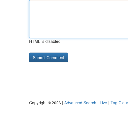
HTML is disabled
Copyright © 2026 |
Advanced Search
|
Live
|
Tag Clou