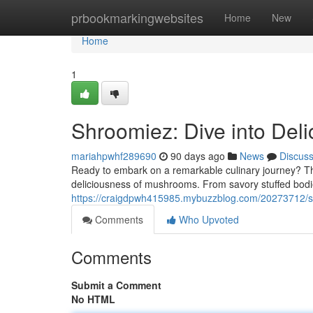
Home
prbookmarkingwebsites
Home
New
Home
1
Shroomiez: Dive into Deli
mariahpwhf289690
90 days ago
News
Discus
Ready to embark on a remarkable culinary journey? T
deliciousness of mushrooms. From savory stuffed bodi
https://craigdpwh415985.mybuzzblog.com/20273712/s
Comments
Who Upvoted
Comments
Submit a Comment
No HTML