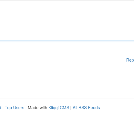
Rep
d
|
Top Users
| Made with
Kliqqi CMS
|
All RSS Feeds