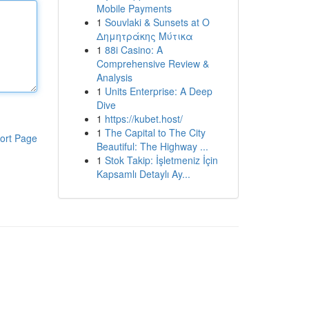
Mobile Payments
1
Souvlaki & Sunsets at Ο
Δημητράκης Μύτικα
1
88i Casino: A
Comprehensive Review &
Analysis
1
Units Enterprise: A Deep
Dive
1
https://kubet.host/
1
The Capital to The City
ort Page
Beautiful: The Highway ...
1
Stok Takip: İşletmeniz İçin
Kapsamlı Detaylı Ay...