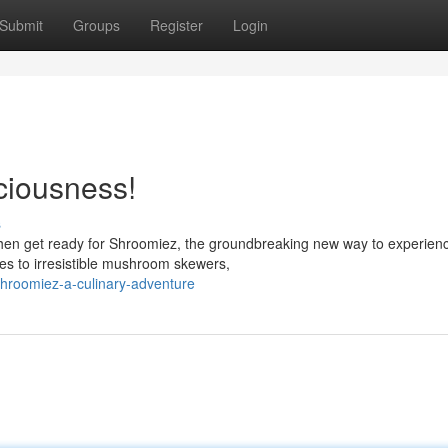
Submit
Groups
Register
Login
ciousness!
s
hen get ready for Shroomiez, the groundbreaking new way to experien
es to irresistible mushroom skewers,
hroomiez-a-culinary-adventure