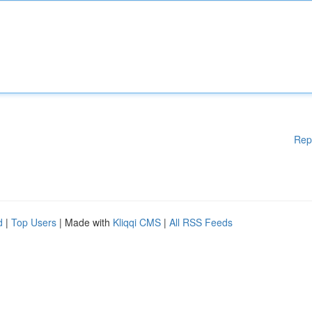
Rep
d
|
Top Users
| Made with
Kliqqi CMS
|
All RSS Feeds