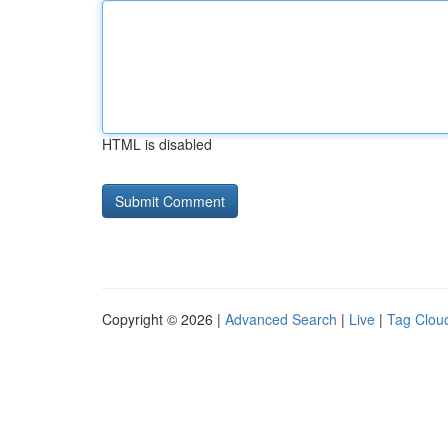
HTML is disabled
Copyright © 2026 |
Advanced Search
|
Live
|
Tag Clou