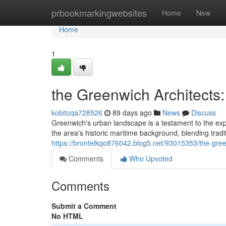
Home
prbookmarkingwebsites
Home
New
Home
1
the Greenwich Architects:
kobitcqa728526
89 days ago
News
Discuss
Greenwich's urban landscape is a testament to the exp
the area's historic maritime background, blending tradi
https://brontelkqo876042.blog5.net/93015353/the-gree
Comments
Who Upvoted
Comments
Submit a Comment
No HTML