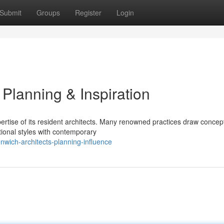
Submit
Groups
Register
Login
 Planning & Inspiration
ertise of its resident architects. Many renowned practices draw concep
tional styles with contemporary
nwich-architects-planning-influence