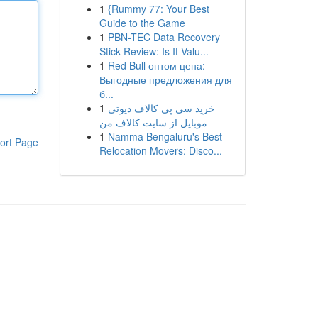
1
{Rummy 77: Your Best
Guide to the Game
1
PBN-TEC Data Recovery
Stick Review: Is It Valu...
1
Red Bull оптом цена:
Выгодные предложения для
б...
1
خرید سی پی کالاف دیوتی
موبایل از سایت کالاف من
1
Namma Bengaluru's Best
ort Page
Relocation Movers: Disco...