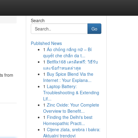
Search
Go
Published News
1
Áo chống nắng nữ – Bí
quyết che chắn da t...
1
Betflix168 เครดิตฟรี: วิธีรับ
และข้อกำหนดล่าสุด
1
Buy Spice Blend Via the
ts from
Internet : Your Explana...
1
Laptop Battery:
Troubleshooting & Extending
Lif...
1
Zinc Oxide: Your Complete
Overview to Benefit...
1
Finding the Delhi's best
Homeopathic Practi...
1
Cijene zlata, srebra i bakra:
Aktualni trendovi