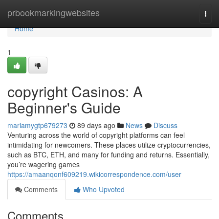
Home
prbookmarkingwebsites
Togg
navi
Home
1
copyright Casinos: A
Beginner's Guide
mariamygtp679273
89 days ago
News
Discuss
Venturing across the world of copyright platforms can feel
intimidating for newcomers. These places utilize cryptocurrencies,
such as BTC, ETH, and many for funding and returns. Essentially,
you’re wagering games
https://amaanqonf609219.wikicorrespondence.com/user
Comments
Who Upvoted
Comments