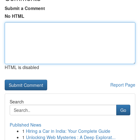
Submit a Comment
No HTML
HTML is disabled
Report Page
Search
Go
Published News
1
Hiring a Car in India: Your Complete Guide
1
Unlocking Web Mysteries : A Deep Explorat...