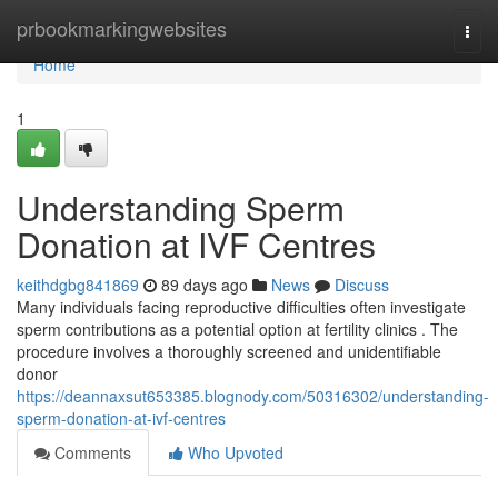
Home
prbookmarkingwebsites
Togg
navi
Home
1
Understanding Sperm
Donation at IVF Centres
keithdgbg841869
89 days ago
News
Discuss
Many individuals facing reproductive difficulties often investigate
sperm contributions as a potential option at fertility clinics . The
procedure involves a thoroughly screened and unidentifiable
donor
https://deannaxsut653385.blognody.com/50316302/understanding-
sperm-donation-at-ivf-centres
Comments
Who Upvoted