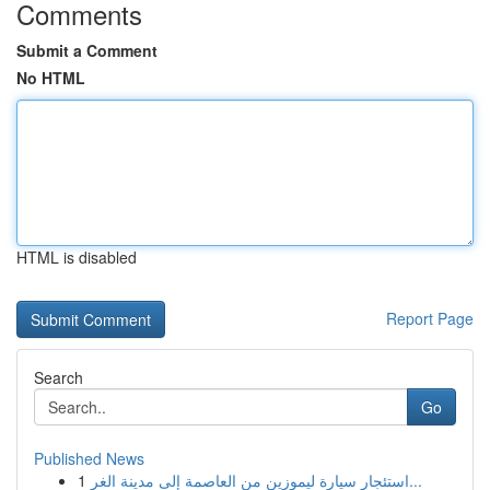
Comments
Submit a Comment
No HTML
HTML is disabled
Report Page
Search
Go
Published News
1
استئجار سيارة ليموزين من العاصمة إلى مدينة الغر...