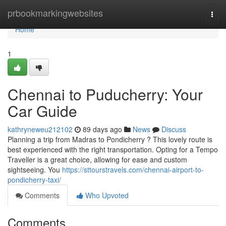
Home
prbookmarkingwebsites
Togg
navi
Home
1
Chennai to Puducherry: Your
Car Guide
kathryneweu212102
89 days ago
News
Discuss
Planning a trip from Madras to Pondicherry ? This lovely route is
best experienced with the right transportation. Opting for a Tempo
Traveller is a great choice, allowing for ease and custom
sightseeing. You
https://sttourstravels.com/chennai-airport-to-
pondicherry-taxi/
Comments
Who Upvoted
Comments