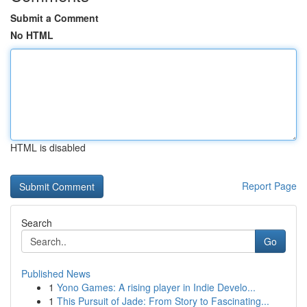
Submit a Comment
No HTML
HTML is disabled
Report Page
Search
Go
Published News
1
Yono Games: A rising player in Indie Develo...
1
This Pursuit of Jade: From Story to Fascinating...