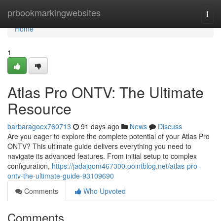
Home
prbookmarkingwebsites
Togg
navi
Home
1
Atlas Pro ONTV: The Ultimate
Resource
barbaragoex760713
91 days ago
News
Discuss
Are you eager to explore the complete potential of your Atlas Pro
ONTV? This ultimate guide delivers everything you need to
navigate its advanced features. From initial setup to complex
configuration,
https://jadajqom467300.pointblog.net/atlas-pro-
ontv-the-ultimate-guide-93109690
Comments
Who Upvoted
Comments