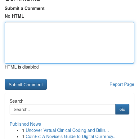
Submit a Comment
No HTML
HTML is disabled
Report Page
Search
Go
Published News
1
Uncover Virtual Clinical Coding and Billin...
1
CoinEx: A Novice's Guide to Digital Currency...