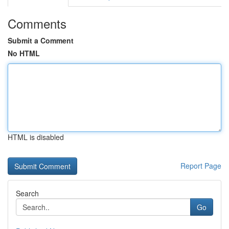
Comments
Submit a Comment
No HTML
HTML is disabled
Report Page
Search
Go