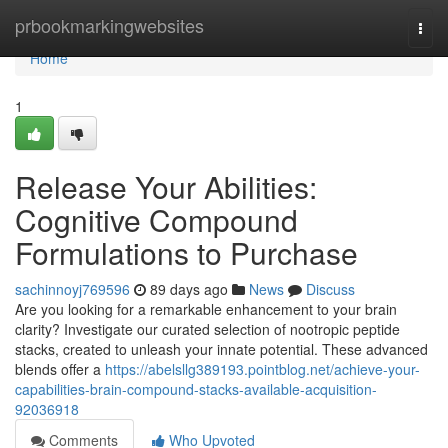
Home
prbookmarkingwebsites
Togg
navi
Home
1
Release Your Abilities:
Cognitive Compound
Formulations to Purchase
sachinnoyj769596
89 days ago
News
Discuss
Are you looking for a remarkable enhancement to your brain
clarity? Investigate our curated selection of nootropic peptide
stacks, created to unleash your innate potential. These advanced
blends offer a
https://abelsllg389193.pointblog.net/achieve-your-
capabilities-brain-compound-stacks-available-acquisition-
92036918
Comments
Who Upvoted