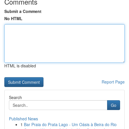
Comments
Submit a Comment
No HTML
HTML is disabled
Report Page
Search
Go
Published News
1
Bar Praia do Prata Lago - Um Oásis à Beira do Rio