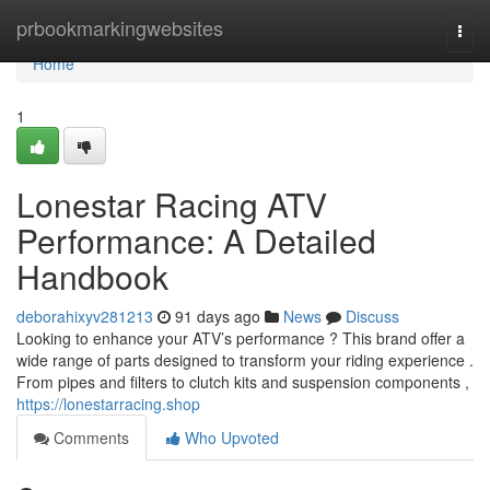
Home
prbookmarkingwebsites
Togg
navi
Home
1
Lonestar Racing ATV
Performance: A Detailed
Handbook
deborahixyv281213
91 days ago
News
Discuss
Looking to enhance your ATV’s performance ? This brand offer a
wide range of parts designed to transform your riding experience .
From pipes and filters to clutch kits and suspension components ,
https://lonestarracing.shop
Comments
Who Upvoted