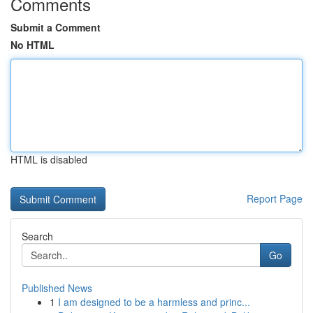
Comments
Submit a Comment
No HTML
HTML is disabled
Report Page
Search
Go
Published News
1
I am designed to be a harmless and princ...