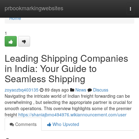
Home
prbookmarkingwebsites
Togg
navi
Home
1
Leading Shipping Companies
in India: Your Guide to
Seamless Shipping
zoyaozbq403135
89 days ago
News
Discuss
Navigating the intricate world of Indian freight forwarding can be
overwhelming , but selecting the appropriate partner is crucial for
smooth operations. This overview highlights some of the premier
freight
https://shaniajbmo494976.wikiannouncement.com/user
Comments
Who Upvoted