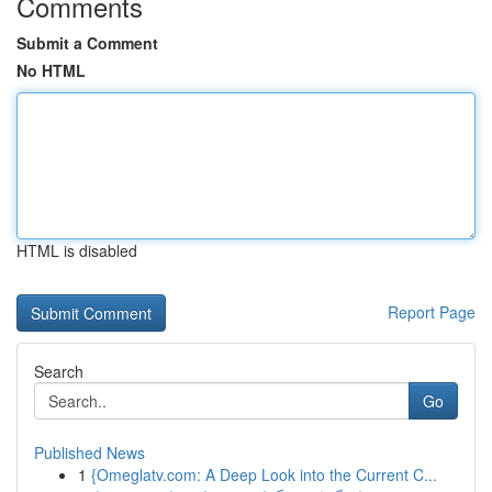
Comments
Submit a Comment
No HTML
HTML is disabled
Report Page
Search
Go
Published News
1
{Omeglatv.com: A Deep Look into the Current C...