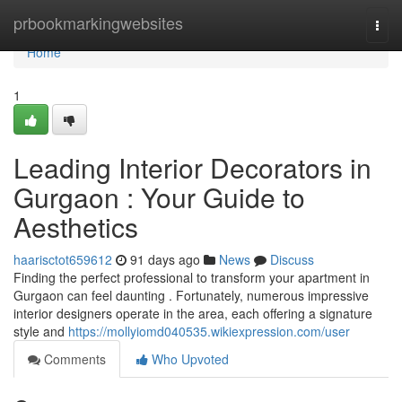
Home
prbookmarkingwebsites
Togg
navi
Home
1
Leading Interior Decorators in
Gurgaon : Your Guide to
Aesthetics
haarisctot659612
91 days ago
News
Discuss
Finding the perfect professional to transform your apartment in
Gurgaon can feel daunting . Fortunately, numerous impressive
interior designers operate in the area, each offering a signature
style and
https://mollyiomd040535.wikiexpression.com/user
Comments
Who Upvoted