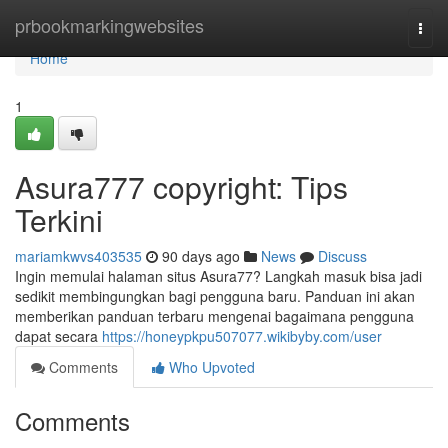
Home
prbookmarkingwebsites
Togg
navi
Home
1
Asura777 copyright: Tips
Terkini
mariamkwvs403535
90 days ago
News
Discuss
Ingin memulai halaman situs Asura77? Langkah masuk bisa jadi
sedikit membingungkan bagi pengguna baru. Panduan ini akan
memberikan panduan terbaru mengenai bagaimana pengguna
dapat secara
https://honeypkpu507077.wikibyby.com/user
Comments
Who Upvoted
Comments