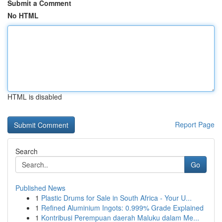
Submit a Comment
No HTML
HTML is disabled
Report Page
Search
Go
Published News
1
Plastic Drums for Sale in South Africa - Your U...
1
Refined Aluminium Ingots: 0.999% Grade Explained
1
Kontribusi Perempuan daerah Maluku dalam Me...