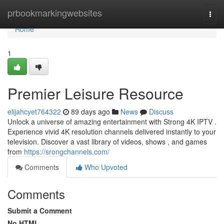
Home
prbookmarkingwebsites
Togg
navi
Home
1
Premier Leisure Resource
elijahcyet764322
89 days ago
News
Discuss
Unlock a universe of amazing entertainment with Strong 4K IPTV .
Experience vivid 4K resolution channels delivered instantly to your
television. Discover a vast library of videos, shows , and games
from
https://srongchannels.com/
Comments
Who Upvoted
Comments
Submit a Comment
No HTML