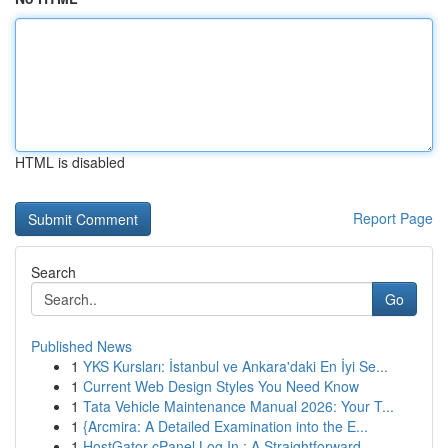
HTML is disabled
Report Page
Search
Go
Published News
1
YKS Kursları: İstanbul ve Ankara'daki En İyi Se...
1
Current Web Design Styles You Need Know
1
Tata Vehicle Maintenance Manual 2026: Your T...
1
{Arcmira: A Detailed Examination into the E...
1
HostGator cPanel Log In : A Straightforward ...