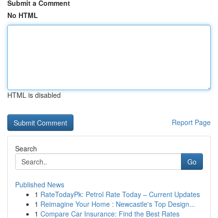
Submit a Comment
No HTML
HTML is disabled
Report Page
Search
Go
Published News
1
RateTodayPk: Petrol Rate Today – Current Updates
1
Reimagine Your Home : Newcastle's Top Design...
1
Compare Car Insurance: Find the Best Rates