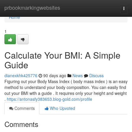
Home
prbookmarkingwebsites
Togg
navi
Home
1
Calculate Your BMI: A Simple
Guide
dianexkhk425776
90 days ago
News
Discuss
Figuring out your Body Mass Index ( body mass index ) is an easy
method to understand your body composition. You can easily find
out your BMI with a guide . It requires only your height and weight
.
https://antonasfy383653.blog-gold.com/profile
Comments
Who Upvoted
Comments