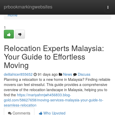
Home
prbookmarkingwebsites
Togg
navi
Home
1
Relocation Experts Malaysia:
Your Guide to Effortless
Moving
delilahicer855652
91 days ago
News
Discuss
Planning a relocation to a new home in Malaysia? Finding reliable
movers can feel stressful. This guide provides a comprehensive
overview of the relocation landscape in Malaysia, helping you to
find the
https://mariyahmjwh456833.blog-
gold.com/58627658/moving-services-malaysia-your-guide-to-
seamless-relocation
Comments
Who Upvoted