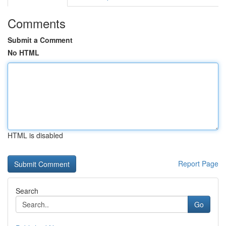
Comments
Submit a Comment
No HTML
HTML is disabled
Report Page
Search
Go