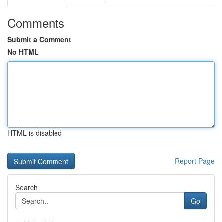
Comments
Submit a Comment
No HTML
HTML is disabled
Report Page
Search
Go