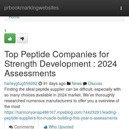
Home
prbookmarkingwebsites
Togg
navi
Home
1
Top Peptide Companies for
Strength Development : 2024
Assessments
harleygfug559282
91 days ago
News
Discuss
Finding the ideal peptide supplier can be difficult, especially with
so many choices available in 2024 market. We’ve thoroughly
researched numerous manufacturers to offer you a overview of
the most
https://harmonyanap486167.mpeblog.com/74423291/leading-
peptide-suppliers-for-muscle-building-this-year-s-assessments
Comments
Who Upvoted