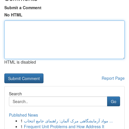
Submit a Comment
No HTML
HTML is disabled
Report Page
Search
Go
Published News
1
مواد آزمایشگاهی مرک آلمان: راهنمای جامع انتخاب ...
1
Frequent Unit Problems and How Address It