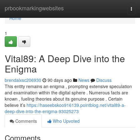
Home
prbookmarkingwebsites
Togg
navi
Home
1
Vital89: A Deep Dive into the
Enigma
brendalxsc206930
90 days ago
News
Discuss
This entity remains an enigma , prompting extensive speculation
and examination within the digital sphere . Numerous facts are
known , fueling theories about its genuine purpose . Certain
believe it’s
https://haseebskoo916139.pointblog.net/vital89-a-
deep-dive-into-the-enigma-93025273
Comments
Who Upvoted
Comments