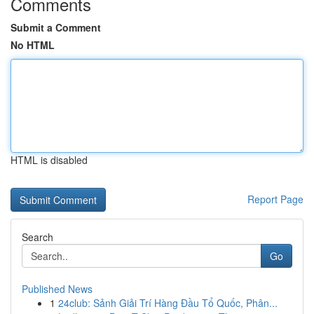
Comments
Submit a Comment
No HTML
HTML is disabled
Report Page
Search
Go
Published News
1
24club: Sảnh Giải Trí Hàng Đầu Tổ Quốc, Phân...