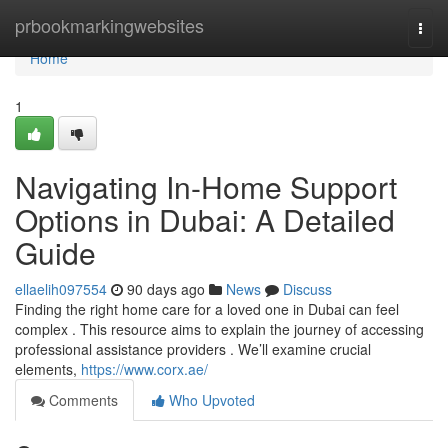
Home
prbookmarkingwebsites
Togg
navi
Home
1
Navigating In-Home Support
Options in Dubai: A Detailed
Guide
ellaelih097554
90 days ago
News
Discuss
Finding the right home care for a loved one in Dubai can feel
complex . This resource aims to explain the journey of accessing
professional assistance providers . We’ll examine crucial
elements,
https://www.corx.ae/
Comments
Who Upvoted