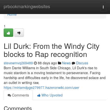
Home
prbookmarkingwebsites
Togg
navi
Home
1
Lil Durk: From the Windy City
blocks to Rap recognition
stevewmvq269489
88 days ago
News
Discuss
Born Dante Williams in South Side Chicago, Lil Durk's rise to
music stardom is a moving testament to perseverance. Facing
hardship and difficulties early in the life, he discovered solace and
an outlet in writing raw,
https://miriamdpge279977.hazeronwiki.com/user
Comments
Who Upvoted
Comments