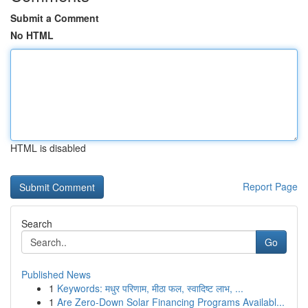
Submit a Comment
No HTML
HTML is disabled
Report Page
Search
Go
Published News
1
Keywords: मधुर परिणाम, मीठा फल, स्वादिष्ट लाभ, ...
1
Are Zero-Down Solar Financing Programs Availabl...