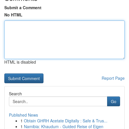
Submit a Comment
No HTML
HTML is disabled
Report Page
Search
Go
Published News
1
Obtain GHRH Acetate Digitally : Safe & Trus...
1
Namibia: Khaudum - Guided Reise of Eigen