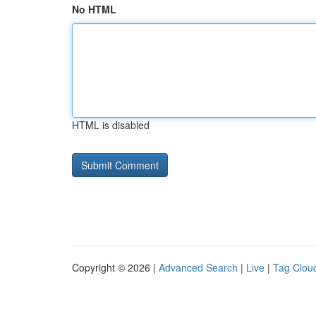
No HTML
HTML is disabled
Copyright © 2026 |
Advanced Search
|
Live
|
Tag Clou