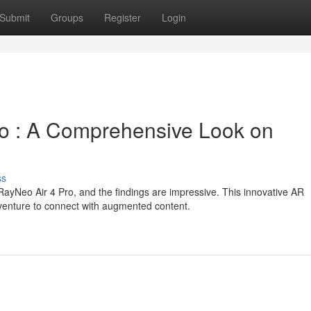
Submit
Groups
Register
Login
o : A Comprehensive Look on
ss
ayNeo Air 4 Pro, and the findings are impressive. This innovative AR
venture to connect with augmented content.