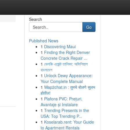
Search
Go
Published News
1
Discovering Maui
1
Finding the Right Denver
Concrete Crack Repair ...
1
ভেলকি এজেন্ট তালিকা: অফিশিয়াল
বাংলাদেশ
1
Unlock Dewy Appearance:
Your Complete Manual
1
Wap2chat.in : तुमचे बोलणे सुलभ
होतील!
1
Plafons PVC: Prețuri,
Avantaje și Instalare
1
Trending Presents in the
USA: Top Trending P...
1
Koselarab.rent: Your Guide
to Apartment Rentals