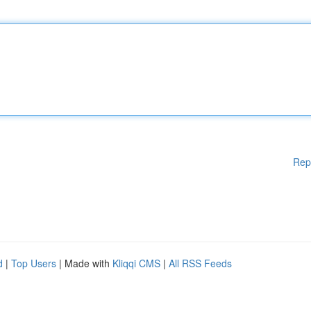
Rep
d
|
Top Users
| Made with
Kliqqi CMS
|
All RSS Feeds