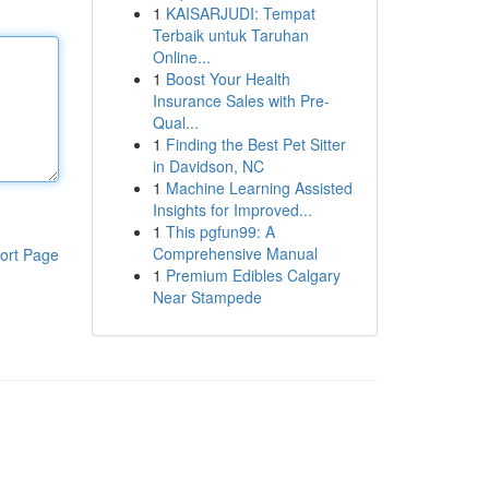
1
KAISARJUDI: Tempat
Terbaik untuk Taruhan
Online...
1
Boost Your Health
Insurance Sales with Pre-
Qual...
1
Finding the Best Pet Sitter
in Davidson, NC
1
Machine Learning Assisted
Insights for Improved...
1
This pgfun99: A
Comprehensive Manual
ort Page
1
Premium Edibles Calgary
Near Stampede