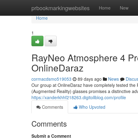
Home
prbookmarkingwebsites
Home
New
Home
1
RayNeo Atmosphere 4 Pr
OnlineDaraz
cormacdsmo519053
89 days ago
News
Discu
Our group at OnlineDaraz have completely tested the R
(Augmented Reality) glasses promises a distinctive ad
https://xanderkhhf218263.digitollblog.com/profile
Comments
Who Upvoted
Comments
Submit a Comment