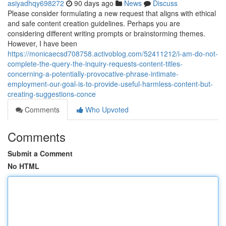
asiyadhqy698272
90 days ago
News
Discuss
Please consider formulating a new request that aligns with ethical
and safe content creation guidelines. Perhaps you are
considering different writing prompts or brainstorming themes.
However, I have been
https://monicaecsd708758.activoblog.com/52411212/i-am-do-not-
complete-the-query-the-inquiry-requests-content-titles-
concerning-a-potentially-provocative-phrase-intimate-
employment-our-goal-is-to-provide-useful-harmless-content-but-
creating-suggestions-conce
Comments
Who Upvoted
Comments
Submit a Comment
No HTML