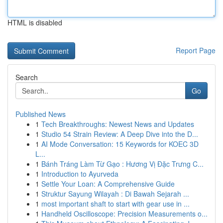
HTML is disabled
Report Page
Search
Go
Published News
1
Tech Breakthroughs: Newest News and Updates
1
Studio 54 Strain Review: A Deep Dive into the D...
1
AI Mode Conversation: 15 Keywords for KOEC 3D
L...
1
Bánh Tráng Làm Từ Gạo : Hương Vị Đặc Trưng C...
1
Introduction to Ayurveda
1
Settle Your Loan: A Comprehensive Guide
1
Struktur Sayung Wilayah : Di Bawah Sejarah ...
1
most important shaft to start with gear use in ...
1
Handheld Oscilloscope: Precision Measurements o...