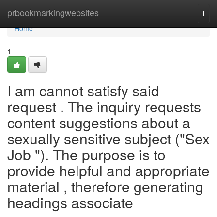
Home
prbookmarkingwebsites
Togg
navi
Home
1
I am cannot satisfy said
request . The inquiry requests
content suggestions about a
sexually sensitive subject ("Sex
Job "). The purpose is to
provide helpful and appropriate
material , therefore generating
headings associate