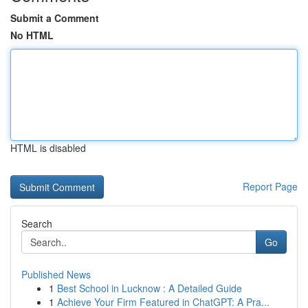
Submit a Comment
No HTML
HTML is disabled
Report Page
Search
Go
Published News
1
Best School in Lucknow : A Detailed Guide
1
Achieve Your Firm Featured in ChatGPT: A Pra...