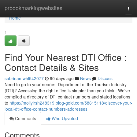
Home
prbookmarkingwebsites
Togg
navi
Home
1
Find Your Nearest DTI Office :
Contact Details & Sites
sabrinamwhl542077
90 days ago
News
Discuss
Need to go to your nearest Department of the Tourism Industry
(DTI)? Accessing the right office is simpler than you think . We've
compiled a directory of DTI contact numbers and stated locations
to
https://mollyirsh248319.blog-gold.com/58615118/discover-your-
local-dti-office-contact-numbers-addresses
Comments
Who Upvoted
Comments