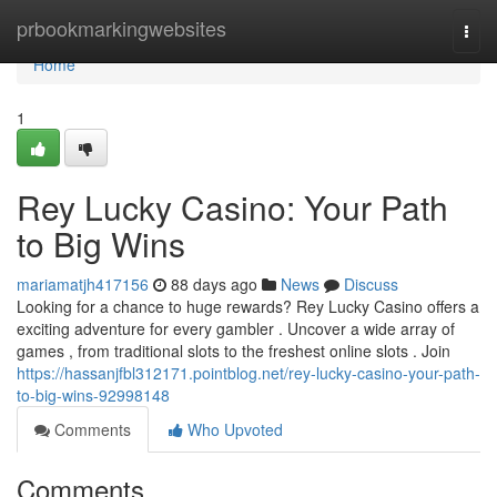
Home
prbookmarkingwebsites
Togg
navi
Home
1
Rey Lucky Casino: Your Path
to Big Wins
mariamatjh417156
88 days ago
News
Discuss
Looking for a chance to huge rewards? Rey Lucky Casino offers a
exciting adventure for every gambler . Uncover a wide array of
games , from traditional slots to the freshest online slots . Join
https://hassanjfbl312171.pointblog.net/rey-lucky-casino-your-path-
to-big-wins-92998148
Comments
Who Upvoted
Comments