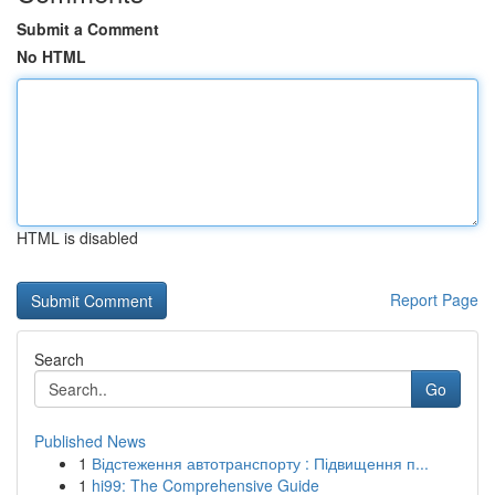
Submit a Comment
No HTML
HTML is disabled
Report Page
Search
Go
Published News
1
Відстеження автотранспорту : Підвищення п...
1
hi99: The Comprehensive Guide