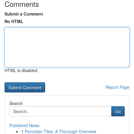
Comments
Submit a Comment
No HTML
HTML is disabled
Report Page
Search
Go
Published News
1
Porcelain Tiles: A Thorough Overview