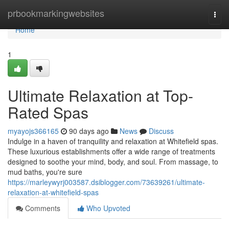
Home
prbookmarkingwebsites
Togg
navi
Home
1
Ultimate Relaxation at Top-
Rated Spas
myayojs366165
90 days ago
News
Discuss
Indulge in a haven of tranquility and relaxation at Whitefield spas.
These luxurious establishments offer a wide range of treatments
designed to soothe your mind, body, and soul. From massage, to
mud baths, you're sure
https://marleywyrj003587.dsiblogger.com/73639261/ultimate-
relaxation-at-whitefield-spas
Comments
Who Upvoted