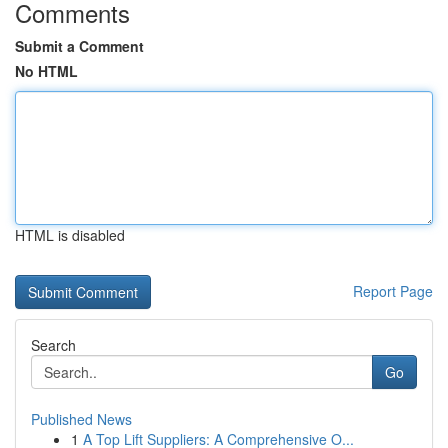
Comments
Submit a Comment
No HTML
HTML is disabled
Report Page
Search
Go
Published News
1
A Top Lift Suppliers: A Comprehensive O...