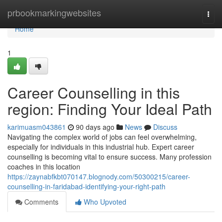
Home
prbookmarkingwebsites
Togg
navi
Home
1
Career Counselling in this
region: Finding Your Ideal Path
karimuasm043861
90 days ago
News
Discuss
Navigating the complex world of jobs can feel overwhelming,
especially for individuals in this industrial hub. Expert career
counselling is becoming vital to ensure success. Many profession
coaches in this location
https://zaynabfkbt070147.blognody.com/50300215/career-
counselling-in-faridabad-identifying-your-right-path
Comments
Who Upvoted