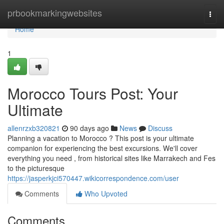
Home
prbookmarkingwebsites
Togg
navi
Home
1
Morocco Tours Post: Your
Ultimate
allenrzxb320821
90 days ago
News
Discuss
Planning a vacation to Morocco ? This post is your ultimate
companion for experiencing the best excursions. We'll cover
everything you need , from historical sites like Marrakech and Fes
to the picturesque
https://jasperkjci570447.wikicorrespondence.com/user
Comments
Who Upvoted
Comments