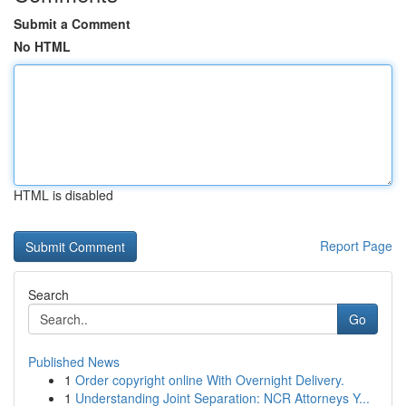
Submit a Comment
No HTML
HTML is disabled
Report Page
Search
Go
Published News
1
Order copyright online With Overnight Delivery.
1
Understanding Joint Separation: NCR Attorneys Y...