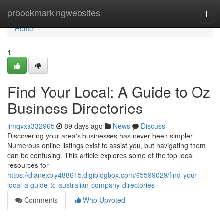
Home
prbookmarkingwebsites
Togg
navi
Home
1
Find Your Local: A Guide to Oz
Business Directories
jimqvxa332965
89 days ago
News
Discuss
Discovering your area's businesses has never been simpler .
Numerous online listings exist to assist you, but navigating them
can be confusing. This article explores some of the top local
resources for
https://dianexbiy488615.digiblogbox.com/65599029/find-your-
local-a-guide-to-australian-company-directories
Comments
Who Upvoted