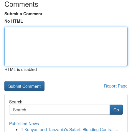
Comments
Submit a Comment
No HTML
HTML is disabled
Report Page
Search
Go
Published News
1
Kenyan and Tanzania's Safari: Blending Central ...