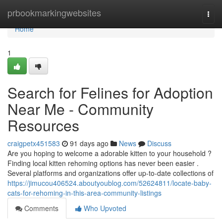
Home
prbookmarkingwebsites
Togg
navi
Home
1
Search for Felines for Adoption
Near Me - Community
Resources
craigpetx451583
91 days ago
News
Discuss
Are you hoping to welcome a adorable kitten to your household ?
Finding local kitten rehoming options has never been easier .
Several platforms and organizations offer up-to-date collections of
https://jimucou406524.aboutyoublog.com/52624811/locate-baby-
cats-for-rehoming-in-this-area-community-listings
Comments
Who Upvoted