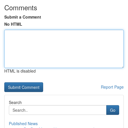
Comments
Submit a Comment
No HTML
HTML is disabled
Report Page
Search
Go
Published News