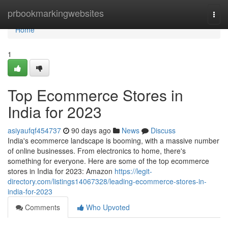
Home
prbookmarkingwebsites
Togg
navi
Home
1
Top Ecommerce Stores in
India for 2023
asiyaufqf454737
90 days ago
News
Discuss
India's ecommerce landscape is booming, with a massive number
of online businesses. From electronics to home, there's
something for everyone. Here are some of the top ecommerce
stores in India for 2023: Amazon
https://legit-
directory.com/listings14067328/leading-ecommerce-stores-in-
india-for-2023
Comments
Who Upvoted