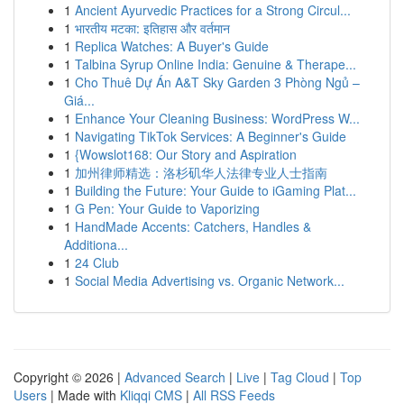
1
Ancient Ayurvedic Practices for a Strong Circul...
1
भारतीय मटका: इतिहास और वर्तमान
1
Replica Watches: A Buyer's Guide
1
Talbina Syrup Online India: Genuine & Therape...
1
Cho Thuê Dự Án A&T Sky Garden 3 Phòng Ngủ –
Giá...
1
Enhance Your Cleaning Business: WordPress W...
1
Navigating TikTok Services: A Beginner's Guide
1
{Wowslot168: Our Story and Aspiration
1
加州律师精选：洛杉矶华人法律专业人士指南
1
Building the Future: Your Guide to iGaming Plat...
1
G Pen: Your Guide to Vaporizing
1
HandMade Accents: Catchers, Handles &
Additiona...
1
24 Club
1
Social Media Advertising vs. Organic Network...
Copyright © 2026 |
Advanced Search
|
Live
|
Tag Cloud
|
Top
Users
| Made with
Kliqqi CMS
|
All RSS Feeds