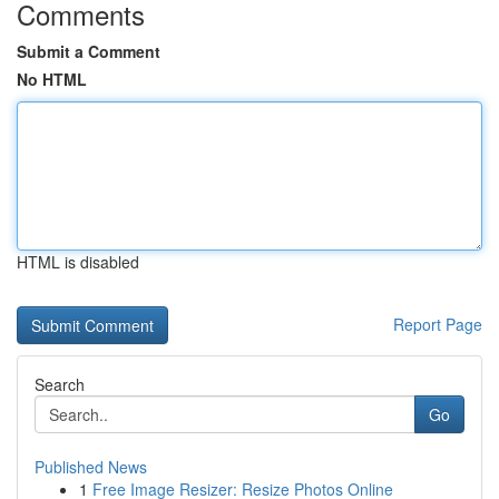
Comments
Submit a Comment
No HTML
HTML is disabled
Report Page
Search
Go
Published News
1
Free Image Resizer: Resize Photos Online