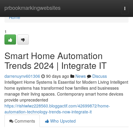
Home
prbookmarkingwebsites
Togg
navi
Home
1
Smart Home Automation
Trends 2024 | Integrate IT
darrenuynv601306
90 days ago
News
Discuss
Intelligent Home Systems Is Essential for Modern Living Intelligent
home systems has transformed how families and businesses
manage their living spaces. Contemporary smart home devices
provide unprecedented
https://rishiwlwz228560.bloggactif.com/42699872/home-
automation-technology-trends-now-integrate-it
Comments
Who Upvoted