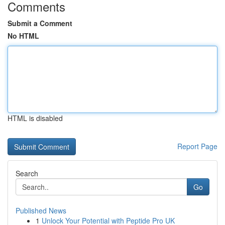
Comments
Submit a Comment
No HTML
HTML is disabled
Report Page
Search
Go
Published News
1
Unlock Your Potential with Peptide Pro UK