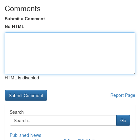
Comments
Submit a Comment
No HTML
HTML is disabled
Report Page
Search
Go
Published News