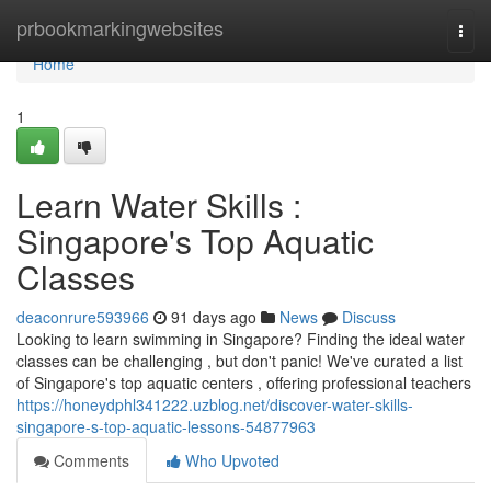
Home
prbookmarkingwebsites
Togg
navi
Home
1
Learn Water Skills :
Singapore's Top Aquatic
Classes
deaconrure593966
91 days ago
News
Discuss
Looking to learn swimming in Singapore? Finding the ideal water
classes can be challenging , but don't panic! We've curated a list
of Singapore's top aquatic centers , offering professional teachers
https://honeydphl341222.uzblog.net/discover-water-skills-
singapore-s-top-aquatic-lessons-54877963
Comments
Who Upvoted