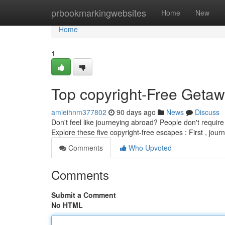
Home
prbookmarkingwebsites
Home
New
Home
1
Top copyright-Free Getaw
amieihnm377802
90 days ago
News
Discuss
Don't feel like journeying abroad? People don't require 
Explore these five copyright-free escapes : First , jour
Comments
Who Upvoted
Comments
Submit a Comment
No HTML