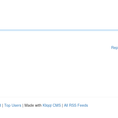
Rep
d
|
Top Users
| Made with
Kliqqi CMS
|
All RSS Feeds