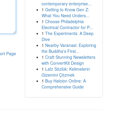
contemporary enterprise...
1
Getting to Know Gen Z:
What You Need Unders...
1
Choose Philadelphia
Electrical Contractor for P...
1
The Experiments: A Deep
Dive
1
Nearby Varanasi: Exploring
the Buddha's First...
ort Page
1
Craft Stunning Newsletters
with ConvertKit Design
1
Lafz Sözlük: Kelimelerin
Gizemini Çözmek
1
Buy Halcion Online: A
Comprehensive Guide