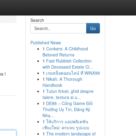
Search
Go
Published News
1
Conkers: A Childhood
Beloved Returns
1
Fast Rubbish Collection
with Deceased Estate Cl...
1
เกมสล็อตออนไลน์ ที่ WiNX98
es !
1
Nikah: A Thorough
Handbook
1
Tutun firicel, ghid despre
taiere, textura si u...
1
DE88 – Cổng Game Đổi
Thưởng Uy Tín, Đăng Ký
Nha...
1
ให้บริการ แอปพลิเคชัน
เชียงใหม่: ครบจบ รูปแบบ
1
The modern landscape of