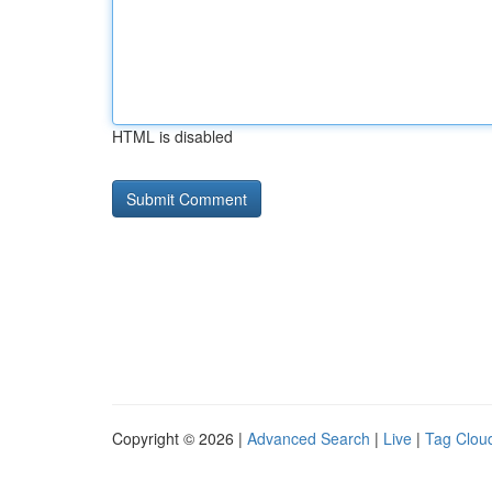
HTML is disabled
Copyright © 2026 |
Advanced Search
|
Live
|
Tag Clou