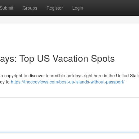
Submit
Groups
Register
Login
ays: Top US Vacation Spots
a copyright to discover incredible holidays right here in the United Stat
ney to
https://theceoviews.com/best-us-islands-without-passport/