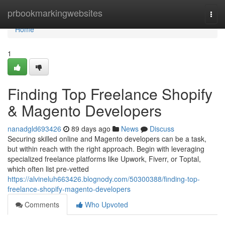
Home
prbookmarkingwebsites
Togg
navi
Home
1
Finding Top Freelance Shopify
& Magento Developers
nanadgld693426
89 days ago
News
Discuss
Securing skilled online and Magento developers can be a task,
but within reach with the right approach. Begin with leveraging
specialized freelance platforms like Upwork, Fiverr, or Toptal,
which often list pre-vetted
https://alvineluh663426.blognody.com/50300388/finding-top-
freelance-shopify-magento-developers
Comments
Who Upvoted