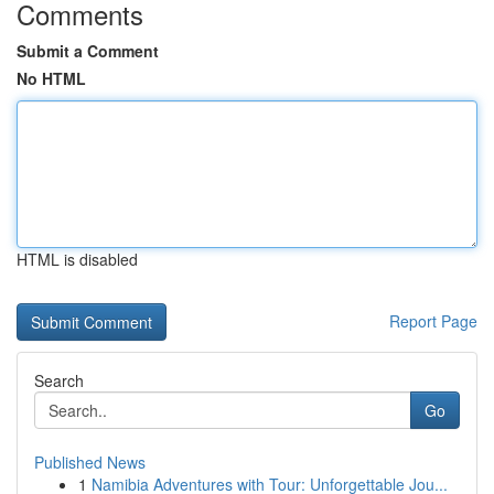
Comments
Submit a Comment
No HTML
HTML is disabled
Report Page
Search
Go
Published News
1
Namibia Adventures with Tour: Unforgettable Jou...