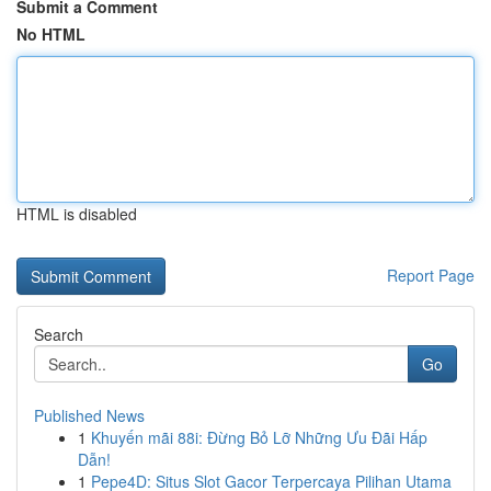
Submit a Comment
No HTML
HTML is disabled
Report Page
Search
Go
Published News
1
Khuyến mãi 88i: Đừng Bỏ Lỡ Những Ưu Đãi Hấp
Dẫn!
1
Pepe4D: Situs Slot Gacor Terpercaya Pilihan Utama