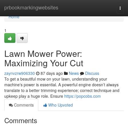
Home
prbookmarkingwebsites
Togg
navi
Home
1
Lawn Mower Power:
Maximizing Your Cut
zaynvzrw906330
87 days ago
News
Discuss
To get a beautiful mow on your lawn, understanding your
machine's power is essential. A powerful engine doesn’t always
translate to a better trimming experience; correct technique and
upkeep play a huge role. Ensure
https://popcobs.com
Comments
Who Upvoted
Comments