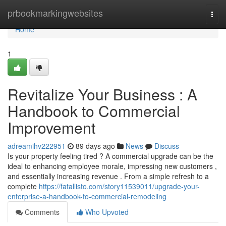
Home
prbookmarkingwebsites
Togg
navi
Home
1
Revitalize Your Business : A
Handbook to Commercial
Improvement
adreamihv222951
89 days ago
News
Discuss
Is your property feeling tired ? A commercial upgrade can be the
ideal to enhancing employee morale, impressing new customers ,
and essentially increasing revenue . From a simple refresh to a
complete
https://fatallisto.com/story11539011/upgrade-your-
enterprise-a-handbook-to-commercial-remodeling
Comments
Who Upvoted