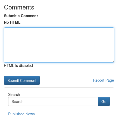
Comments
Submit a Comment
No HTML
HTML is disabled
Report Page
Search
Go
Published News