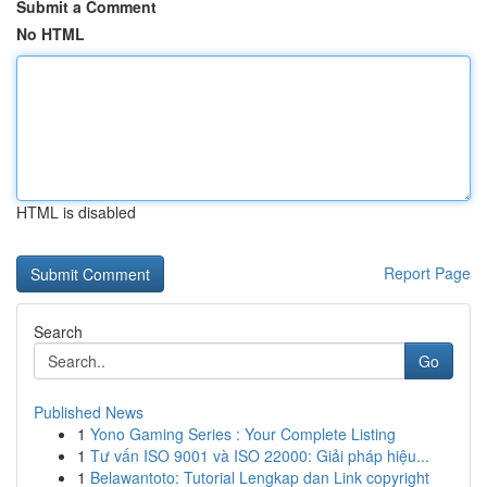
Submit a Comment
No HTML
HTML is disabled
Report Page
Search
Go
Published News
1
Yono Gaming Series : Your Complete Listing
1
Tư vấn ISO 9001 và ISO 22000: Giải pháp hiệu...
1
Belawantoto: Tutorial Lengkap dan Link copyright