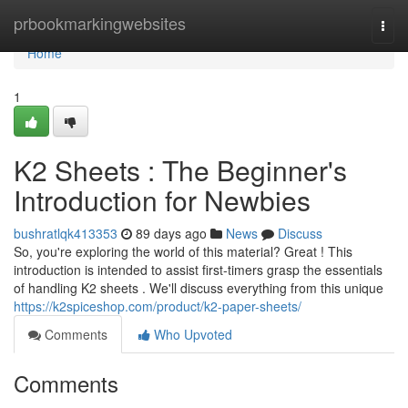
Home
prbookmarkingwebsites
Togg
navi
Home
1
K2 Sheets : The Beginner's
Introduction for Newbies
bushratlqk413353
89 days ago
News
Discuss
So, you're exploring the world of this material? Great ! This
introduction is intended to assist first-timers grasp the essentials
of handling K2 sheets . We'll discuss everything from this unique
https://k2spiceshop.com/product/k2-paper-sheets/
Comments
Who Upvoted
Comments