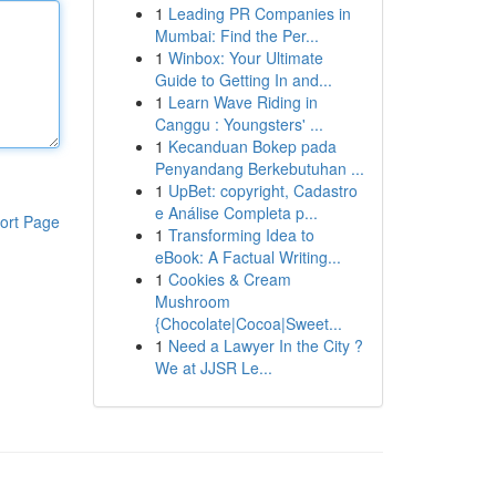
1
Leading PR Companies in
Mumbai: Find the Per...
1
Winbox: Your Ultimate
Guide to Getting In and...
1
Learn Wave Riding in
Canggu : Youngsters' ...
1
Kecanduan Bokep pada
Penyandang Berkebutuhan ...
1
UpBet: copyright, Cadastro
e Análise Completa p...
ort Page
1
Transforming Idea to
eBook: A Factual Writing...
1
Cookies & Cream
Mushroom
{Chocolate|Cocoa|Sweet...
1
Need a Lawyer In the City ?
We at JJSR Le...