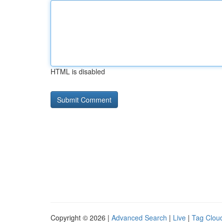
HTML is disabled
Copyright © 2026 |
Advanced Search
|
Live
|
Tag Clou