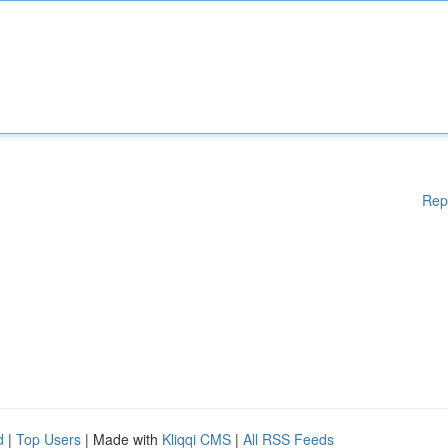
Rep
d
|
Top Users
| Made with
Kliqqi CMS
|
All RSS Feeds