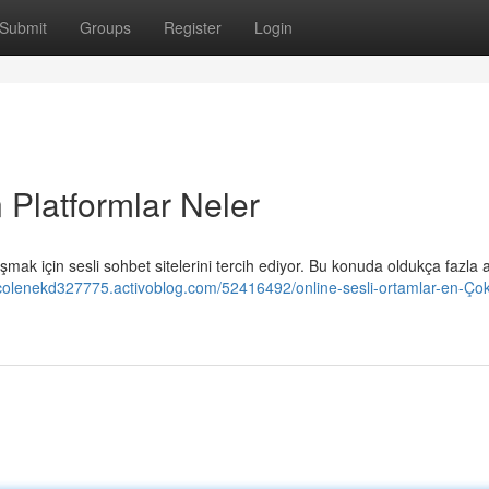
Submit
Groups
Register
Login
 Platformlar Neler
mak için sesli sohbet sitelerini tercih ediyor. Bu konuda oldukça fazla a
nicolenekd327775.activoblog.com/52416492/online-sesli-ortamlar-en-Çok