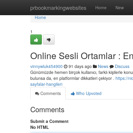
Home
prbookmarkingwebsites
Home
New
Home
1
Online Sesli Ortamlar : En
vinnywluk454900
91 days ago
News
Discuss
Günümüzde hemen birçok kullanıcı, farklı kişilerle konuş
bulunsa da, en platformlar dikkatleri çekiyor .
https://
sayfalar-hangileri
Comments
Who Upvoted
Comments
Submit a Comment
No HTML