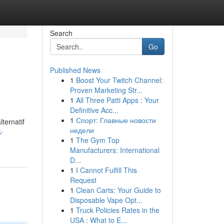
Search
Go
Published News
1
Boost Your Twitch Channel:
Proven Marketing Str...
1
All Three Patti Apps : Your
Definitive Acc...
1
Спорт: Главные новости
lternatif
недели
-
1
The Gym Top
Manufacturers: International
D...
1
I Cannot Fulfill This
Request
1
Clean Carts: Your Guide to
Disposable Vape Opt...
1
Truck Policies Rates in the
USA : What to E...