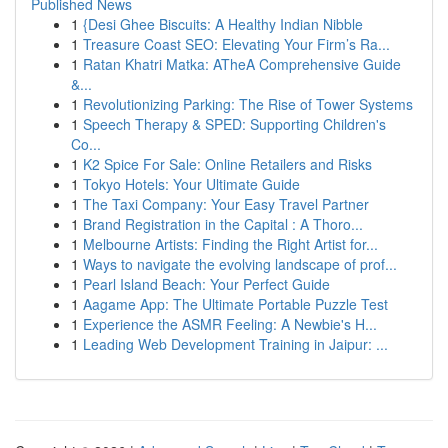
Published News
1
{Desi Ghee Biscuits: A Healthy Indian Nibble
1
Treasure Coast SEO: Elevating Your Firm’s Ra...
1
Ratan Khatri Matka: ATheA Comprehensive Guide
&...
1
Revolutionizing Parking: The Rise of Tower Systems
1
Speech Therapy & SPED: Supporting Children's
Co...
1
K2 Spice For Sale: Online Retailers and Risks
1
Tokyo Hotels: Your Ultimate Guide
1
The Taxi Company: Your Easy Travel Partner
1
Brand Registration in the Capital : A Thoro...
1
Melbourne Artists: Finding the Right Artist for...
1
Ways to navigate the evolving landscape of prof...
1
Pearl Island Beach: Your Perfect Guide
1
Aagame App: The Ultimate Portable Puzzle Test
1
Experience the ASMR Feeling: A Newbie's H...
1
Leading Web Development Training in Jaipur: ...