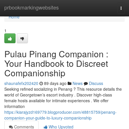
Home
prbookmarkingwebsites
Togg
navi
Home
1
Pulau Pinang Companion :
Your Handbook to Discreet
Companionship
shaunafefx202420
89 days ago
News
Discuss
Seeking refined socializing in Penang ? This resource details the
world of Georgetown’s escort industry . Discover high-class
female hosts available for intimate experiences . We offer
information
https://kiarajyzd169779.blogproducer.com/48815759/penang-
companion-your-guide-to-luxury-companionship
Comments
Who Upvoted