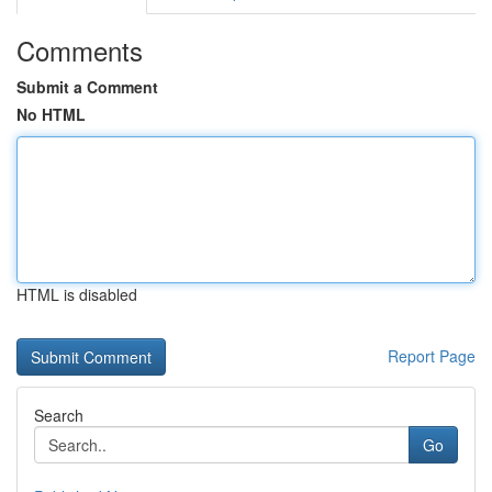
Comments
Submit a Comment
No HTML
HTML is disabled
Report Page
Search
Go