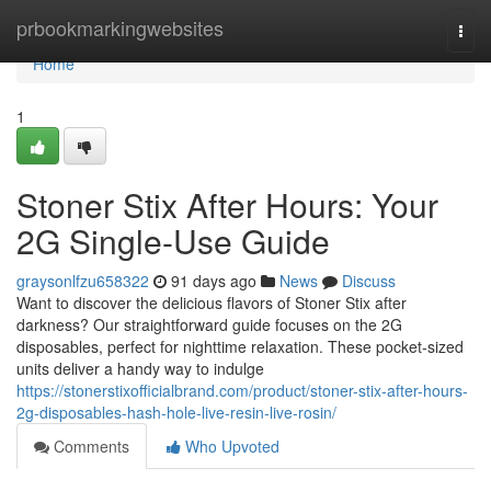
Home
prbookmarkingwebsites
Togg
navi
Home
1
Stoner Stix After Hours: Your
2G Single-Use Guide
graysonlfzu658322
91 days ago
News
Discuss
Want to discover the delicious flavors of Stoner Stix after
darkness? Our straightforward guide focuses on the 2G
disposables, perfect for nighttime relaxation. These pocket-sized
units deliver a handy way to indulge
https://stonerstixofficialbrand.com/product/stoner-stix-after-hours-
2g-disposables-hash-hole-live-resin-live-rosin/
Comments
Who Upvoted