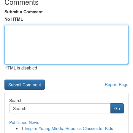
Comments
Submit a Comment
No HTML
HTML is disabled
Report Page
Search
Go
Published News
1
Inspire Young Minds: Robotics Classes for Kids