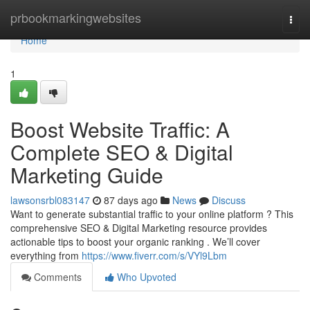
Home
prbookmarkingwebsites
Togg
navi
Home
1
Boost Website Traffic: A
Complete SEO & Digital
Marketing Guide
lawsonsrbl083147
87 days ago
News
Discuss
Want to generate substantial traffic to your online platform ? This
comprehensive SEO & Digital Marketing resource provides
actionable tips to boost your organic ranking . We’ll cover
everything from
https://www.fiverr.com/s/VYl9Lbm
Comments
Who Upvoted