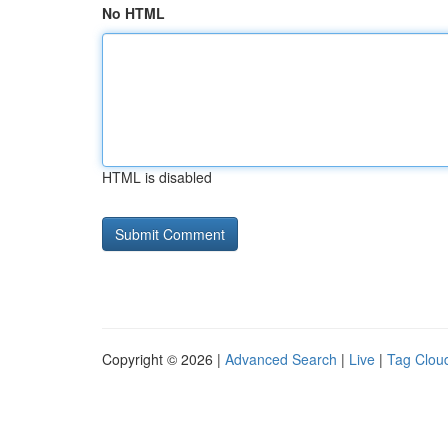
No HTML
HTML is disabled
Copyright © 2026 |
Advanced Search
|
Live
|
Tag Clou