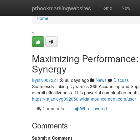
Home
prbookmarkingwebsites
Home
New
Home
1
Maximizing Performance: 
Synergy
lilyinlv007327
88 days ago
News
Discuss
Seamlessly linking Dynamics 365 Accounting and Suppl
overall effectiveness. This powerful combination enable
https://rajanieyg092056.wikiannouncement.com/user
Comments
Who Upvoted
Comments
Submit a Comment