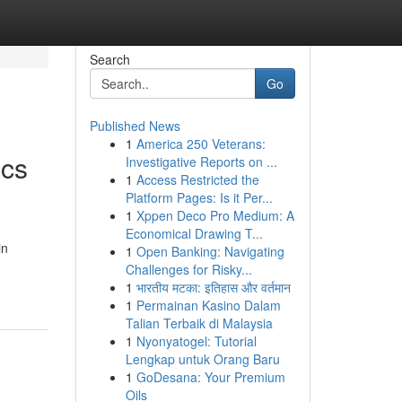
Search
Go
Published News
1
America 250 Veterans:
ics
Investigative Reports on ...
1
Access Restricted the
Platform Pages: Is it Per...
1
Xppen Deco Pro Medium: A
Economical Drawing T...
in
1
Open Banking: Navigating
Challenges for Risky...
1
भारतीय मटका: इतिहास और वर्तमान
1
Permainan Kasino Dalam
Talian Terbaik di Malaysia
1
Nyonyatogel: Tutorial
Lengkap untuk Orang Baru
1
GoDesana: Your Premium
Oils