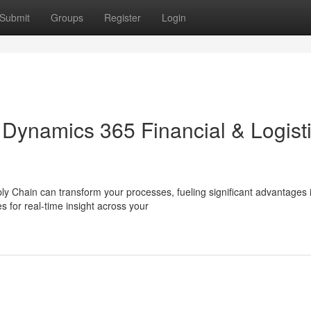
Submit
Groups
Register
Login
Dynamics 365 Financial & Logist
y Chain can transform your processes, fueling significant advantages 
s for real-time insight across your