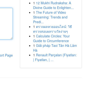
1
12 Mukhi Rudraksha: A
Divine Guide to Enlighten...
1
The Future of Video
Streaming: Trends and
Predi...
1
ตรวจผลหวยออนไลน์: วิธี
ตรวจสอบผลรางวัลง่ายๆ
1
Calculate Circles: Your
Guide to Circumference
1
Giải pháp Taxi Tân Hà Lâm
Hà
1
Renault Parçaları {Fiyatları:
ort Page
| Fiyatları, | ...