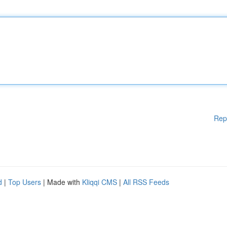
Rep
d
|
Top Users
| Made with
Kliqqi CMS
|
All RSS Feeds