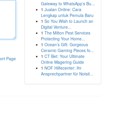
Gateway to WhatsApp's Bu...
1
Jualan Online: Cara
Lengkap untuk Pemula Baru
1
So You Wish to Launch an
Digital Venture...
1
The Milton Pest Services
Protecting Your Home...
1
Ocean’s Gift: Gorgeous
Ceramic Gaming Pieces fo...
1
CT Bet: Your Ultimate
ort Page
Online Wagering Guide
1
NOF Hilfecenter: Ihr
Ansprechpartner für Notsit...