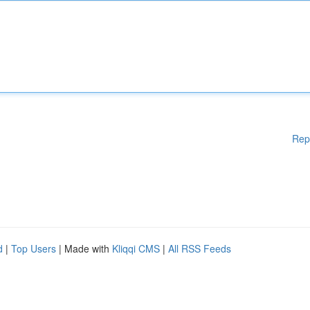
Rep
d
|
Top Users
| Made with
Kliqqi CMS
|
All RSS Feeds