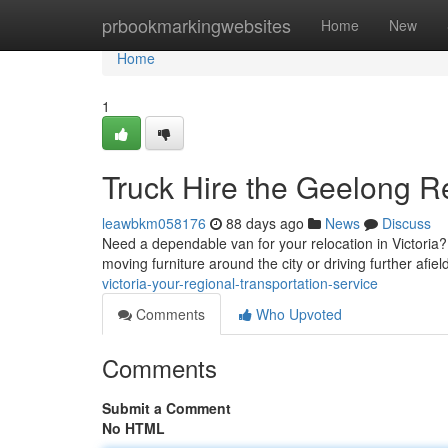
Home
prbookmarkingwebsites
Home
New
Home
1
Truck Hire the Geelong R
leawbkm058176
88 days ago
News
Discuss
Need a dependable van for your relocation in Victoria? 
moving furniture around the city or driving further afie
victoria-your-regional-transportation-service
Comments
Who Upvoted
Comments
Submit a Comment
No HTML