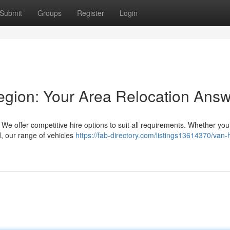
Submit
Groups
Register
Login
egion: Your Area Relocation Ans
We offer competitive hire options to suit all requirements. Whether you
ld, our range of vehicles
https://fab-directory.com/listings13614370/van-h