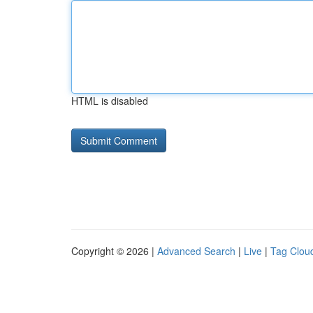
HTML is disabled
Copyright © 2026 |
Advanced Search
|
Live
|
Tag Clou