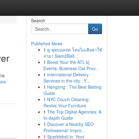
Search
Go
Published News
1
ดู ฟุตบอลสด โดยไม่เสียค่าใช้
wer
จ่าย ! Siam2Ball...
1
Boost Your the ATL's}
Events: Business Car Prov...
1
International Delivery
’re
Services in the city : Y...
ire-
1
Hengong : The Best Betting
Guide
1
NYC Couch Cleaning:
Revive Your Furniture
1
The Top Digital Agencies: A
In-depth Guide
1
Discover a Nearby SEO
Professional: Impro...
1
Sparklebot.in: Your