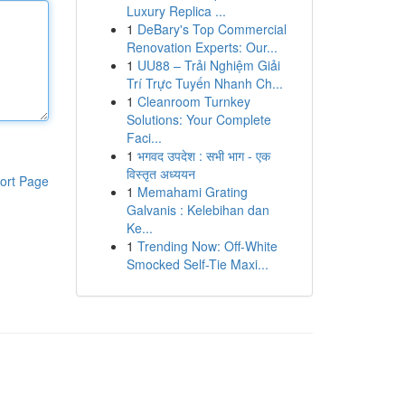
Luxury Replica ...
1
DeBary's Top Commercial
Renovation Experts: Our...
1
UU88 – Trải Nghiệm Giải
Trí Trực Tuyến Nhanh Ch...
1
Cleanroom Turnkey
Solutions: Your Complete
Faci...
1
भगवद उपदेश : सभी भाग - एक
विस्तृत अध्ययन
ort Page
1
Memahami Grating
Galvanis : Kelebihan dan
Ke...
1
Trending Now: Off-White
Smocked Self-Tie Maxi...