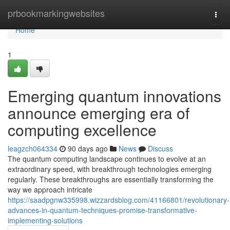
Home
prbookmarkingwebsites
Togg
navi
Home
1
Emerging quantum innovations
announce emerging era of
computing excellence
leagzch064334
90 days ago
News
Discuss
The quantum computing landscape continues to evolve at an
extraordinary speed, with breakthrough technologies emerging
regularly. These breakthroughs are essentially transforming the
way we approach intricate
https://saadpgnw335998.wizzardsblog.com/41166801/revolutionary-
advances-in-quantum-techniques-promise-transformative-
implementing-solutions