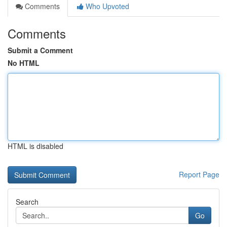
Comments
Who Upvoted
Comments
Submit a Comment
No HTML
HTML is disabled
Report Page
Search
Go