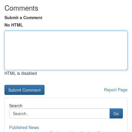
Comments
Submit a Comment
No HTML
HTML is disabled
Report Page
Search
Go
Published News