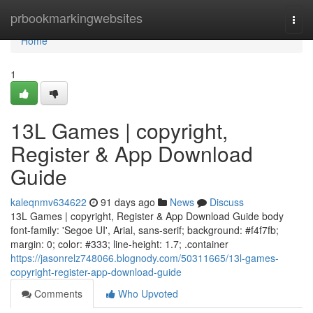
Home
prbookmarkingwebsites
Togg
navi
Home
1
13L Games | copyright,
Register & App Download
Guide
kaleqnmv634622
91 days ago
News
Discuss
13L Games | copyright, Register & App Download Guide body
font-family: 'Segoe UI', Arial, sans-serif; background: #f4f7fb;
margin: 0; color: #333; line-height: 1.7; .container
https://jasonrelz748066.blognody.com/50311665/13l-games-
copyright-register-app-download-guide
Comments
Who Upvoted