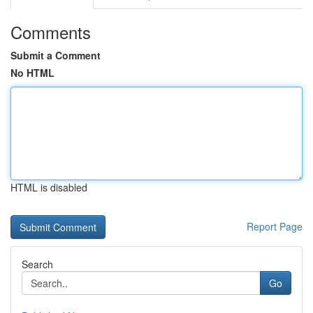
Comments
Submit a Comment
No HTML
HTML is disabled
Report Page
Search
Go