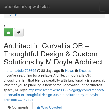
Home
prbookmarkingwebsites
Togg
navi
Home
1
Architect in Corvallis OR –
Thoughtful Design & Custom
Solutions by M Doyle Architect
mohamadelcf708695
88 days ago
News
Discuss
If you’re searching for a reliable Architect in Corvallis OR,
choosing a firm that blends creativity with functionality is essential.
Whether you’re planning a new home, renovation, or commercial
space, M Doyle
https://heathnmxc029965.blogdigy.com/architect-
in-corvallis-or-thoughtful-design-custom-solutions-by-m-doyle-
architect-66147891
Comments
Who Upvoted