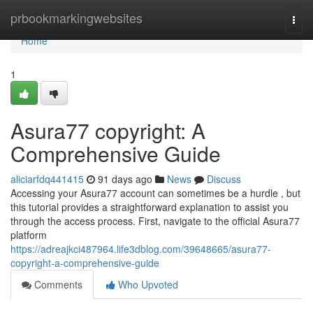
Home
prbookmarkingwebsites
Togg
navi
Home
1
Asura77 copyright: A
Comprehensive Guide
aliciarfdq441415
91 days ago
News
Discuss
Accessing your Asura77 account can sometimes be a hurdle , but
this tutorial provides a straightforward explanation to assist you
through the access process. First, navigate to the official Asura77
platform
https://adreajkci487964.life3dblog.com/39648665/asura77-
copyright-a-comprehensive-guide
Comments
Who Upvoted