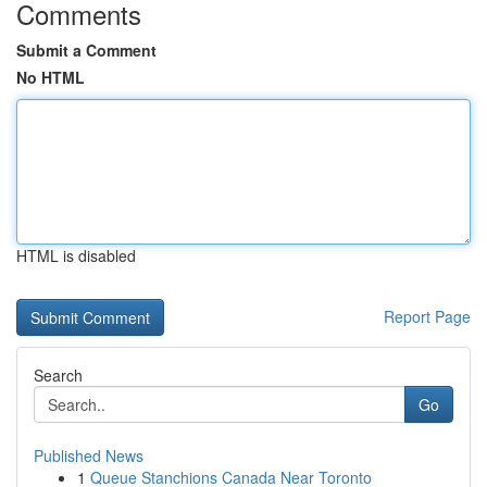
Comments
Submit a Comment
No HTML
HTML is disabled
Report Page
Search
Go
Published News
1
Queue Stanchions Canada Near Toronto