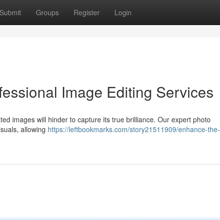
Submit
Groups
Register
Login
fessional Image Editing Services
d images will hinder to capture its true brilliance. Our expert photo
suals, allowing
https://leftbookmarks.com/story21511909/enhance-the-