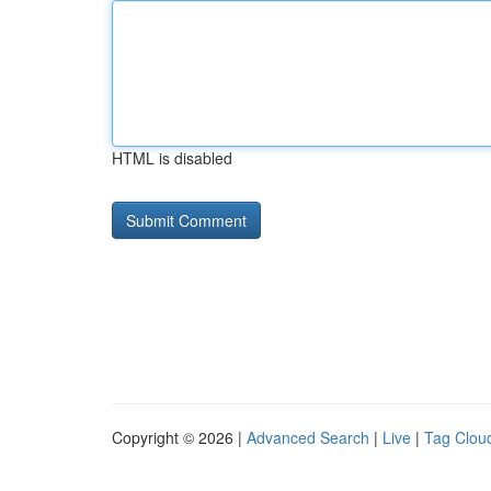
HTML is disabled
Copyright © 2026 |
Advanced Search
|
Live
|
Tag Clou