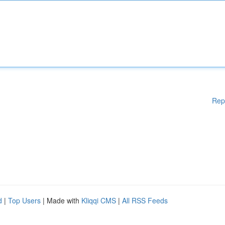
Rep
d
|
Top Users
| Made with
Kliqqi CMS
|
All RSS Feeds