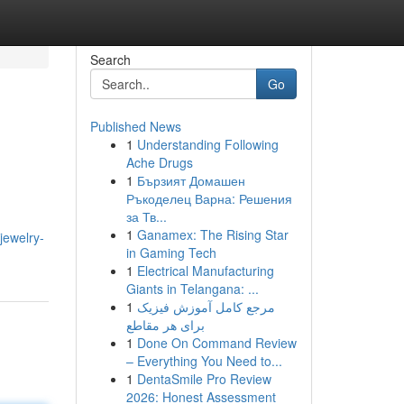
Search
Go
Published News
1
Understanding Following
Ache Drugs
1
Бързият Домашен
Ръкоделец Варна: Решения
за Тв...
1
Ganamex: The Rising Star
jewelry-
in Gaming Tech
1
Electrical Manufacturing
Giants in Telangana: ...
1
مرجع کامل آموزش فیزیک
برای هر مقاطع
1
Done On Command Review
– Everything You Need to...
1
DentaSmile Pro Review
2026: Honest Assessment