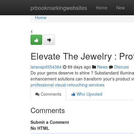
Home
prbookmarkingwebsites
Home
New
Home
1
Elevate The Jewelry : Pro
laraoapd354384
89 days ago
News
Discuss
Do your gems deserve to shine ? Substandard illuminate
enhancement solutions can transform your's product vi
professional-visual-retouching-services
Comments
Who Upvoted
Comments
Submit a Comment
No HTML