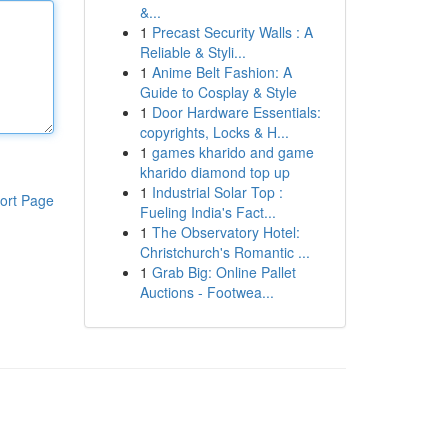
&...
1
Precast Security Walls : A
Reliable & Styli...
1
Anime Belt Fashion: A
Guide to Cosplay & Style
1
Door Hardware Essentials:
copyrights, Locks & H...
1
games kharido and game
kharido diamond top up
1
Industrial Solar Top :
ort Page
Fueling India's Fact...
1
The Observatory Hotel:
Christchurch's Romantic ...
1
Grab Big: Online Pallet
Auctions - Footwea...